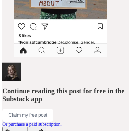
Continue reading this post for free in the
Substack app
Claim my free post
Or purchase a paid subscription.